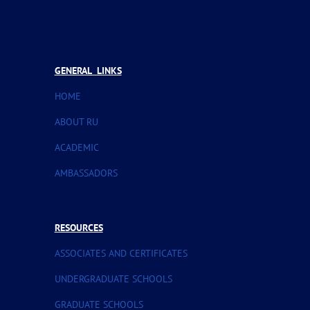
GENERAL LINKS
HOME
ABOUT RU
ACADEMIC
AMBASSADORS
RESOURCES
ASSOCIATES AND CERTIFICATES
UNDERGRADUATE SCHOOLS
GRADUATE SCHOOLS