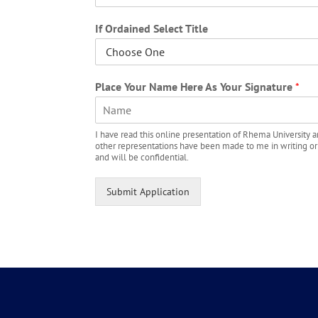
If Ordained Select Title
Place Your Name Here As Your Signature
*
F
I have read this online presentation of Rhema University an
i
other representations have been made to me in writing or ora
r
and will be confidential.
s
t
Submit Application