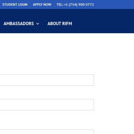
STUDENT LOGIN
APPLY NOW
TEL: +1 (754) 900 0772
AMBASSADORS
ABOUT RIFM