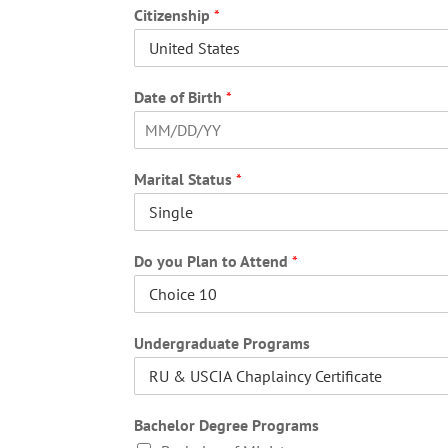
i
Citizenship
*
r
s
t
Date of Birth
*
F
i
Marital Status
*
r
s
t
Do you Plan to Attend
*
Undergraduate Programs
Bachelor Degree Programs