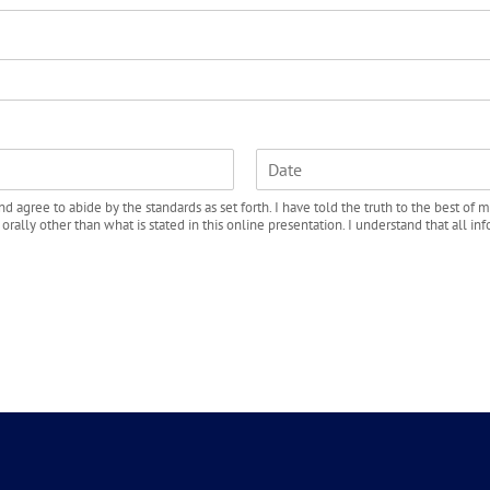
e
L
d agree to abide by the standards as set forth. I have told the truth to the best of m
a
lly other than what is stated in this online presentation. I understand that all info
s
t