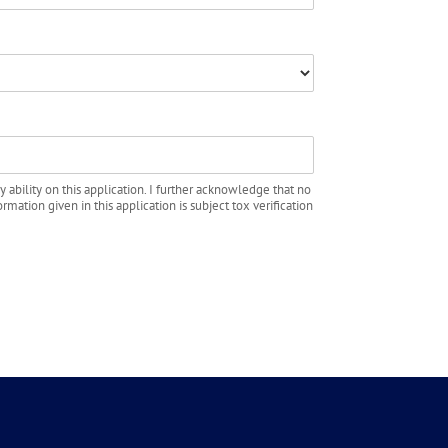
y ability on this application. I further acknowledge that no
rmation given in this application is subject tox verification