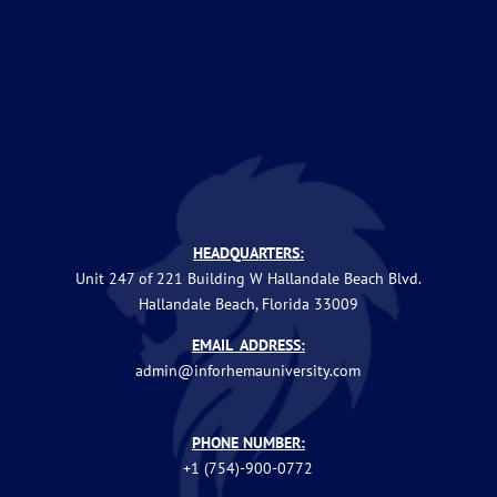
HEADQUARTERS:
Unit 247 of 221 Building W Hallandale Beach Blvd.
Hallandale Beach, Florida 33009
EMAIL ADDRESS:
admin@inforhemauniversity.com
PHONE NUMBER:
+1 (754)-900-0772