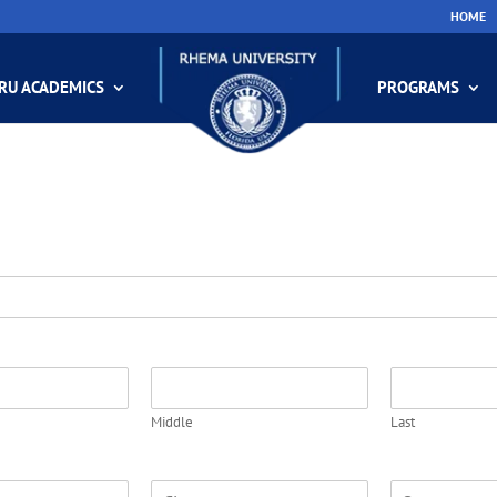
HOME
RU ACADEMICS
PROGRAMS
Middle
Last