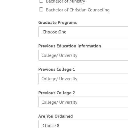
Bachelor of Ministry
Bachelor of Christian Counseling
Graduate Programs
Previous Education Information
F
i
Previous College 1
r
s
t
F
i
Previous College 2
r
s
t
F
i
Are You Ordained
r
s
t