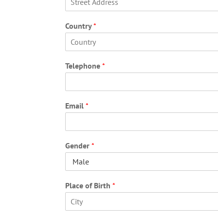
F
i
Country
*
r
s
t
F
i
Telephone
*
r
s
t
Email
*
Gender
*
Place of Birth
*
F