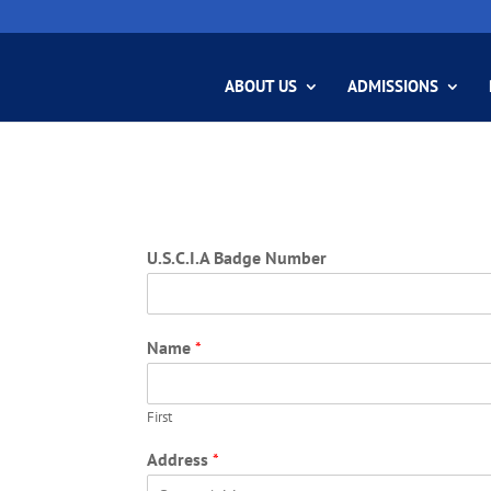
ABOUT US
ADMISSIONS
U.S.C.I.A Badge Number
Name
*
First
Address
*