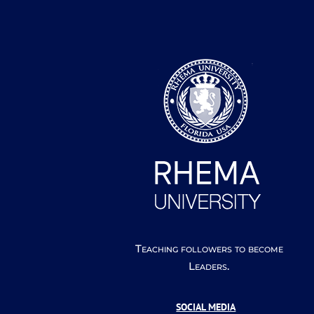
Teaching followers to become
Leaders.
SOCIAL MEDIA