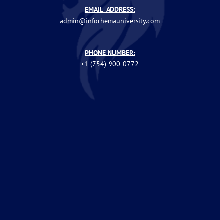
EMAIL ADDRESS:
admin@inforhemauniversity.com
PHONE NUMBER:
+1 (754)-900-0772