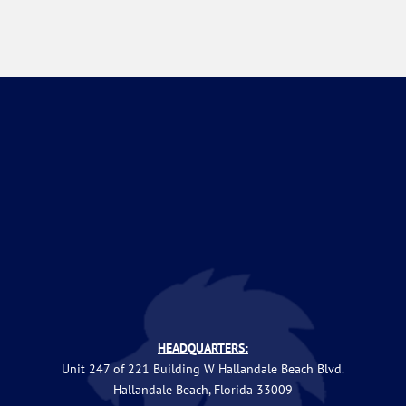
HEADQUARTERS:
Unit 247 of 221 Building W Hallandale Beach Blvd.
Hallandale Beach, Florida 33009