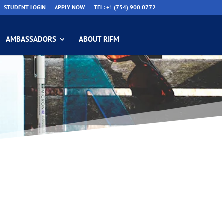
STUDENT LOGIN
APPLY NOW
TEL: +1 (754) 900 0772
AMBASSADORS
ABOUT RIFM