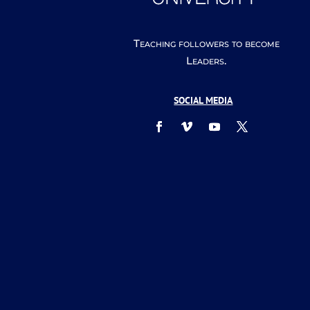
Teaching followers to become
Leaders.
SOCIAL MEDIA