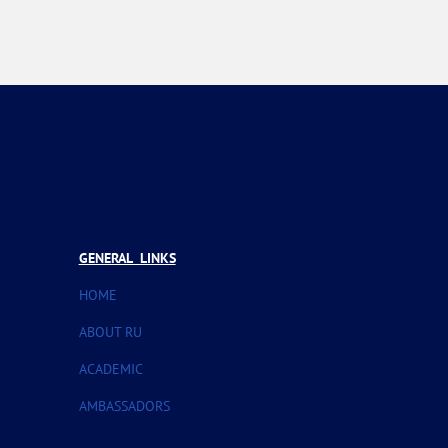
GENERAL LINKS
HOME
ABOUT RU
ACADEMIC
AMBASSADORS