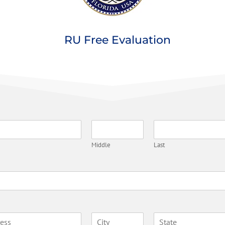
RU Free Evaluation
Middle
Last