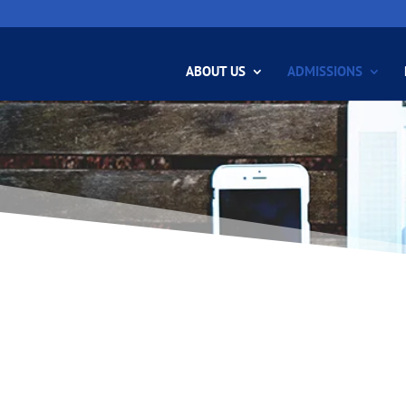
ABOUT US
ADMISSIONS