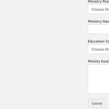
Ministry Pos
Ministry N
Education 
Ministy Goal
Submit