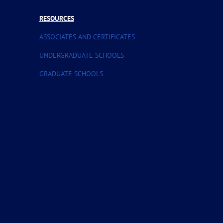
RESOURCES
ASSOCIATES AND CERTIFICATES
UNDERGRADUATE SCHOOLS
GRADUATE SCHOOLS