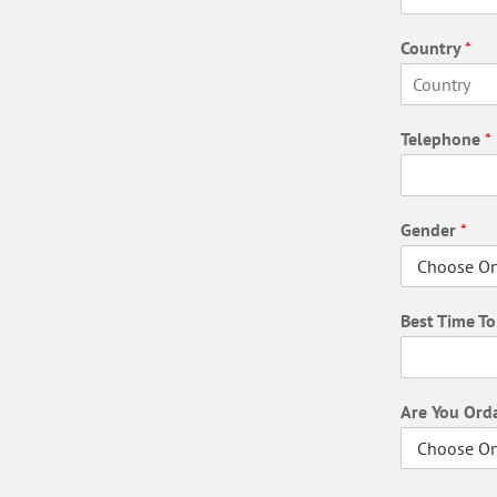
F
i
Country
*
r
s
t
F
i
Telephone
*
r
s
t
Gender
*
Best Time T
Are You Ord