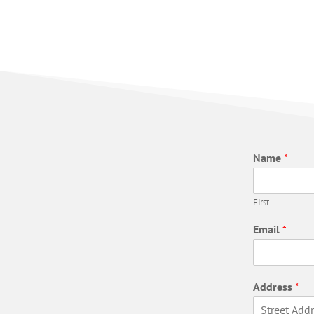
Name
*
First
Email
*
Address
*