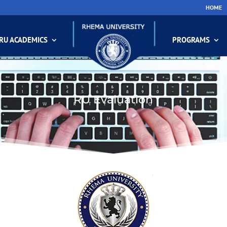
HOME
RU ACADEMICS
PROGRAMS
RU Evaluation