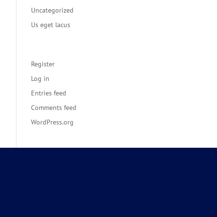
Uncategorized
Us eget lacus
Meta
Register
Log in
Entries feed
Comments feed
WordPress.org