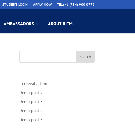
STUDENT LOGIN
APPLY NOW
TEL: +1 (754) 900 0772
AMBASSADORS
ABOUT RIFM
Recent Posts
free-evaluation
Demo post 9
Demo post 3
Demo post 2
Demo post 8