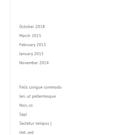
Recent Comments
Archives
October 2018
March 2015
February 2015
January 2015
November 2014
Categories
Felis congue commodo
Ien. ut pellentesque
Non, co
Sapi
Sectetur tempus j
Uet. sed