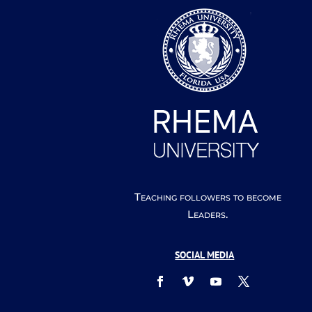
Teaching followers to become
Leaders.
SOCIAL MEDIA