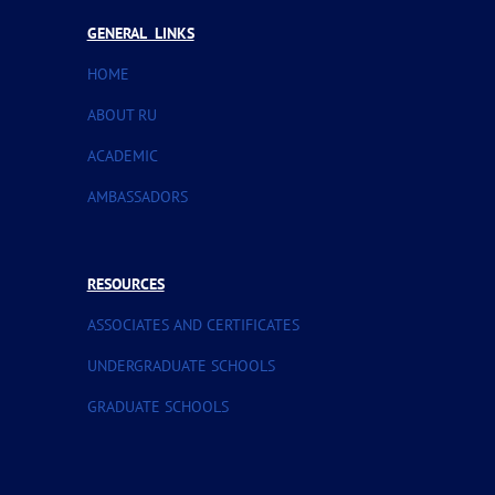
GENERAL LINKS
HOME
ABOUT RU
ACADEMIC
AMBASSADORS
RESOURCES
ASSOCIATES AND CERTIFICATES
UNDERGRADUATE SCHOOLS
GRADUATE SCHOOLS