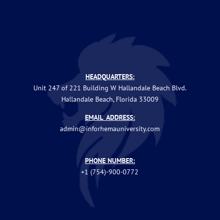
HEADQUARTERS:
Unit 247 of 221 Building W Hallandale Beach Blvd.
Hallandale Beach, Florida 33009
EMAIL ADDRESS:
admin@inforhemauniversity.com
PHONE NUMBER:
+1 (754)-900-0772