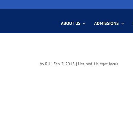
ABOUT US
ADMISSIONS
Demo post 3
by
RU
|
Feb 2, 2015
|
Uet. sed
,
Us eget lacus