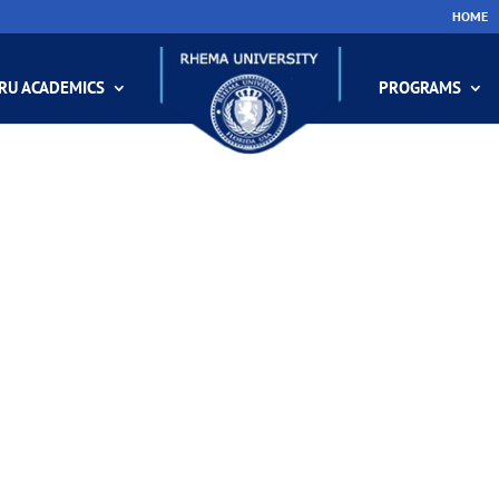
HOME
RU ACADEMICS
PROGRAMS