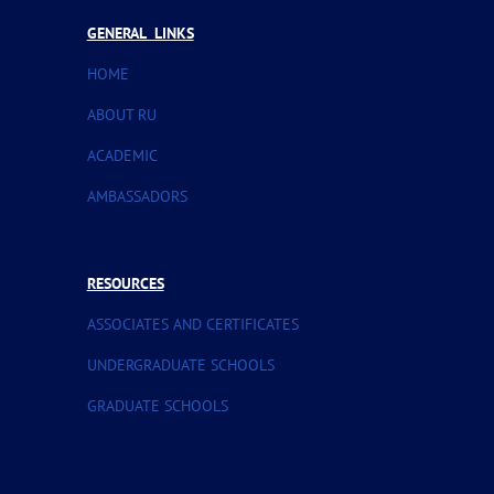
GENERAL LINKS
HOME
ABOUT RU
ACADEMIC
AMBASSADORS
RESOURCES
ASSOCIATES AND CERTIFICATES
UNDERGRADUATE SCHOOLS
GRADUATE SCHOOLS