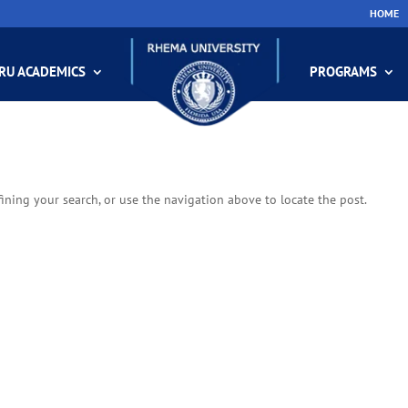
HOME
RU ACADEMICS
PROGRAMS
ining your search, or use the navigation above to locate the post.