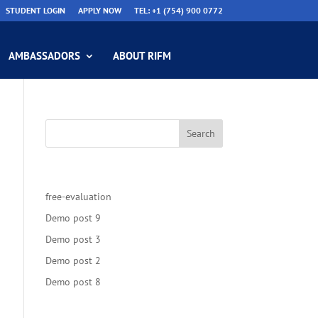
STUDENT LOGIN
APPLY NOW
TEL: +1 (754) 900 0772
AMBASSADORS
ABOUT RIFM
Recent Posts
free-evaluation
Demo post 9
Demo post 3
Demo post 2
Demo post 8