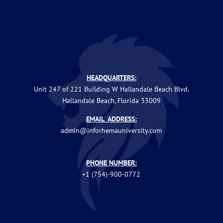
HEADQUARTERS:
Unit 247 of 221 Building W Hallandale Beach Blvd.
Hallandale Beach, Florida 33009
EMAIL ADDRESS:
admin@inforhemauniversity.com
PHONE NUMBER:
+1 (754)-900-0772