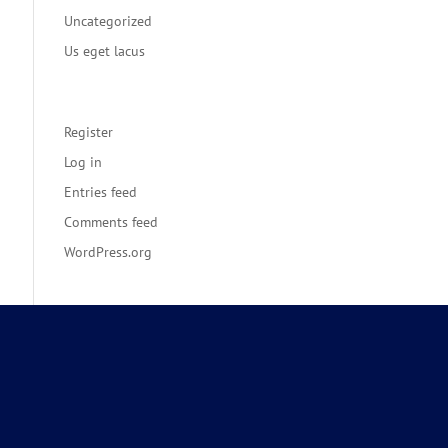
Uncategorized
Us eget lacus
Meta
Register
Log in
Entries feed
Comments feed
WordPress.org