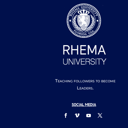
Teaching followers to become
Leaders.
SOCIAL MEDIA