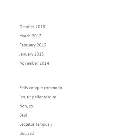
Recent Comments
Archives
October 2018
March 2015
February 2015
January 2015
November 2014
Categories
Felis congue commodo
Ien. ut pellentesque
Non, co
Sapi
Sectetur tempus j
Uet. sed